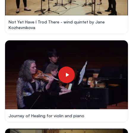
Not Yet Have I Trod There - wind quintet by Jane
Kozhevnikova
Journey of Healing for violin and piano