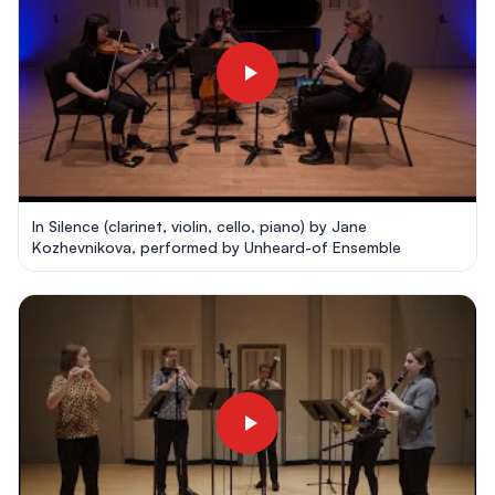
In Silence (clarinet, violin, cello, piano) by Jane
Kozhevnikova, performed by Unheard-of Ensemble