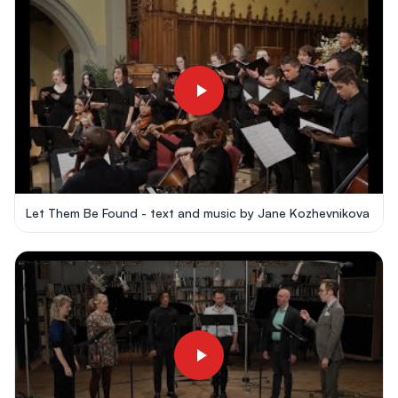
Let Them Be Found - text and music by Jane Kozhevnikova