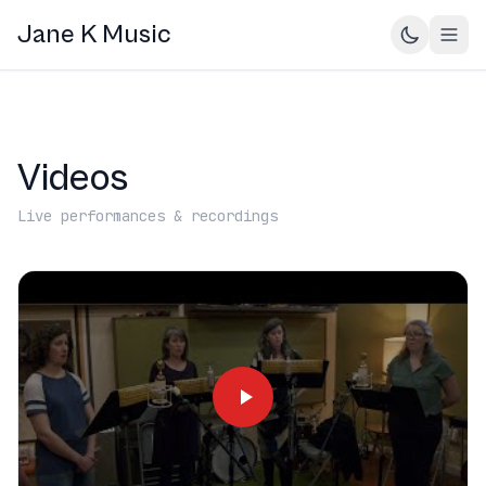
Jane K Music
Videos
Live performances & recordings