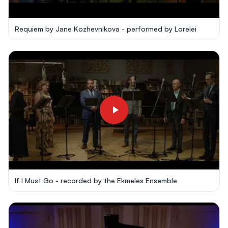
Requiem by Jane Kozhevnikova - performed by Lorelei
If I Must Go - recorded by the Ekmeles Ensemble